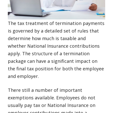
The tax treatment of termination payments
is governed by a detailed set of rules that
determine how much is taxable and
whether National Insurance contributions
apply. The structure of a termination
package can have a significant impact on
the final tax position for both the employee
and employer.
There still a number of important
exemptions available. Employees do not
usually pay tax or National Insurance on
employer contributions made into a