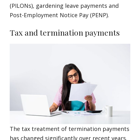
(PILONs), gardening leave payments and
Post-Employment Notice Pay (PENP).
Tax and termination payments
The tax treatment of termination payments
has changed significantly over recent years.