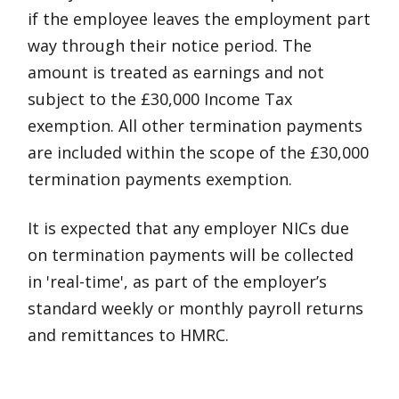
if the employee leaves the employment part
way through their notice period. The
amount is treated as earnings and not
subject to the £30,000 Income Tax
exemption. All other termination payments
are included within the scope of the £30,000
termination payments exemption.
It is expected that any employer NICs due
on termination payments will be collected
in 'real-time', as part of the employer’s
standard weekly or monthly payroll returns
and remittances to HMRC.