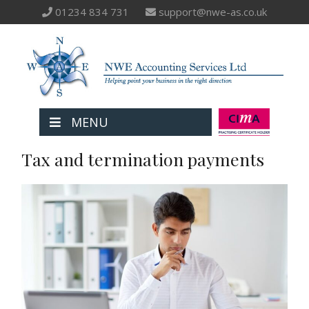
01234 834 731
support@nwe-as.co.uk
MENU
Tax and termination payments