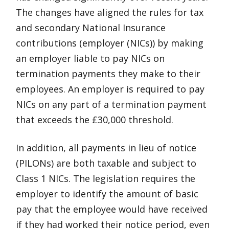
The changes have aligned the rules for tax
and secondary National Insurance
contributions (employer (NICs)) by making
an employer liable to pay NICs on
termination payments they make to their
employees. An employer is required to pay
NICs on any part of a termination payment
that exceeds the £30,000 threshold.
In addition, all payments in lieu of notice
(PILONs) are both taxable and subject to
Class 1 NICs. The legislation requires the
employer to identify the amount of basic
pay that the employee would have received
if they had worked their notice period, even