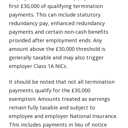
first £30,000 of qualifying termination
payments. This can include statutory
redundancy pay, enhanced redundancy
payments and certain non-cash benefits
provided after employment ends. Any
amount above the £30,000 threshold is
generally taxable and may also trigger
employer Class 1A NICs.
It should be noted that not all termination
payments qualify for the £30,000
exemption. Amounts treated as earnings
remain fully taxable and subject to
employee and employer National Insurance.
This includes payments in lieu of notice