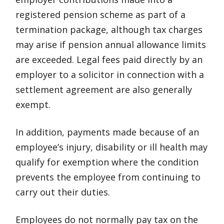
registered pension scheme as part of a
termination package, although tax charges
may arise if pension annual allowance limits
are exceeded. Legal fees paid directly by an
employer to a solicitor in connection with a
settlement agreement are also generally
exempt.
In addition, payments made because of an
employee’s injury, disability or ill health may
qualify for exemption where the condition
prevents the employee from continuing to
carry out their duties.
Employees do not normally pay tax on the