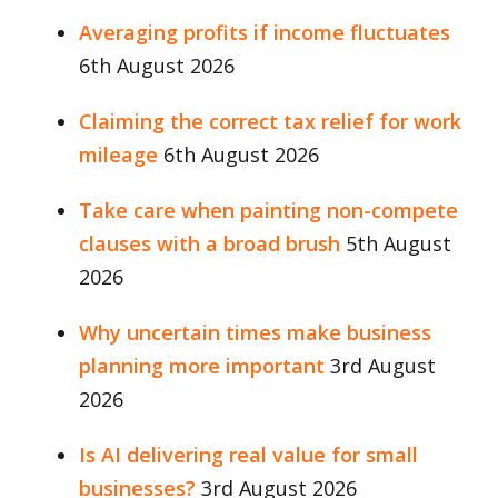
Averaging profits if income fluctuates
6th August 2026
Claiming the correct tax relief for work
mileage
6th August 2026
Take care when painting non-compete
clauses with a broad brush
5th August
2026
Why uncertain times make business
planning more important
3rd August
2026
Is AI delivering real value for small
businesses?
3rd August 2026