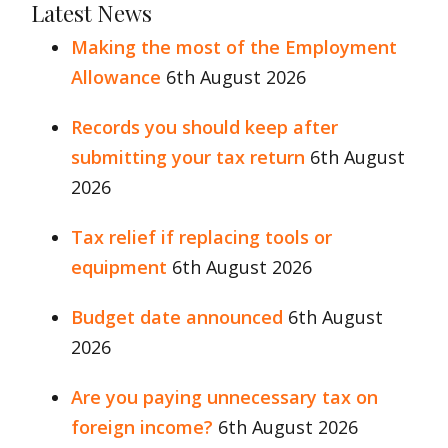
Latest News
Making the most of the Employment
Allowance
6th August 2026
Records you should keep after
submitting your tax return
6th August
2026
Tax relief if replacing tools or
equipment
6th August 2026
Budget date announced
6th August
2026
Are you paying unnecessary tax on
foreign income?
6th August 2026