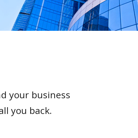
nd your business
all you back.