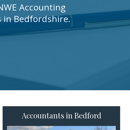
h NWE Accounting
s in Bedfordshire.
Accountants in Bedford