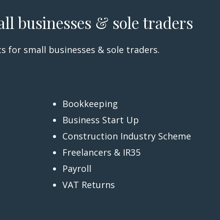
all businesses & sole traders
s for small businesses & sole traders.
Bookkeeping
Business Start Up
Construction Industry Scheme
Freelancers & IR35
Payroll
VAT Returns