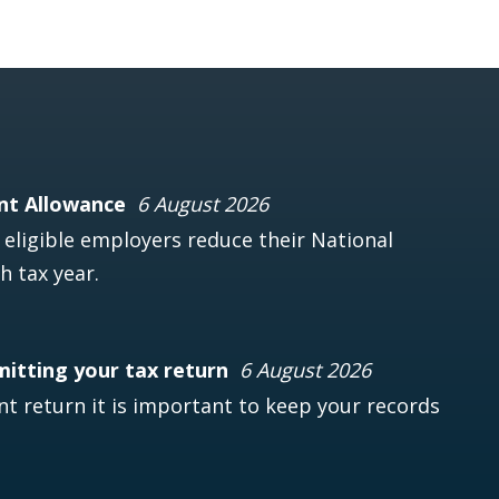
nt Allowance
6 August 2026
ligible employers reduce their National
h tax year.
mitting your tax return
6 August 2026
t return it is important to keep your records