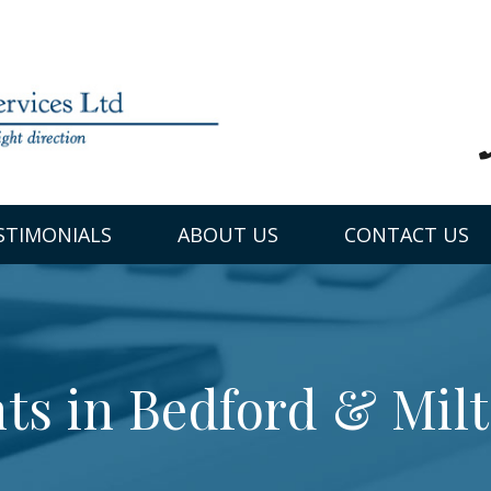
STIMONIALS
ABOUT US
CONTACT US
ts in Bedford & Mil