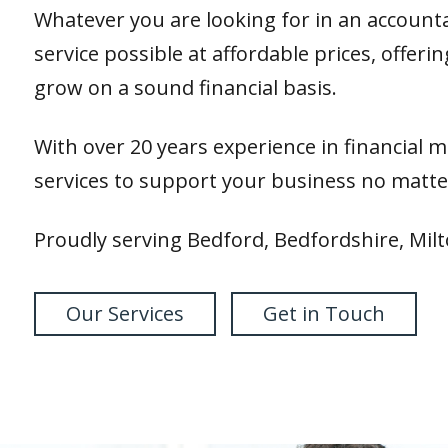
Whatever you are looking for in an accounta
service possible at affordable prices, offer
grow on a sound financial basis.
With over 20 years experience in financial 
services to support your business no matter
Proudly serving Bedford, Bedfordshire, Mil
Our Services
Get in Touch