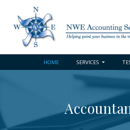
HOME
SERVICES
TE
Accountan