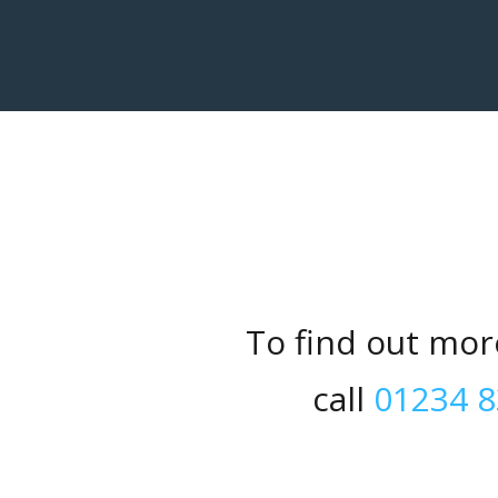
To find out mor
call
01234 8