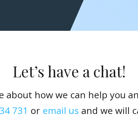
Let’s have a chat!
e about how we can help you a
34 731
or
email us
and we will c