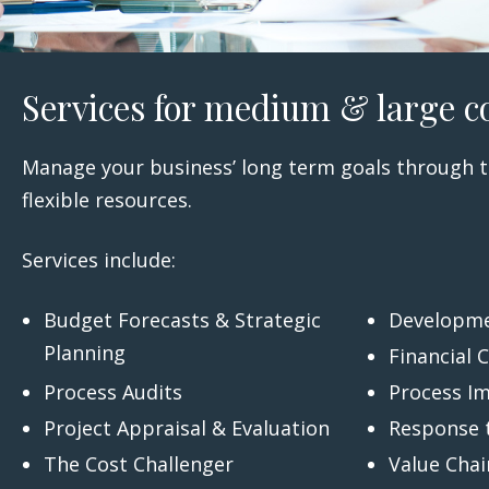
Services for medium & large c
Manage your business’ long term goals through t
flexible resources.
Services include:
Budget Forecasts & Strategic
Developme
Planning
Financial 
Process Audits
Process I
Project Appraisal & Evaluation
Response 
The Cost Challenger
Value Chai