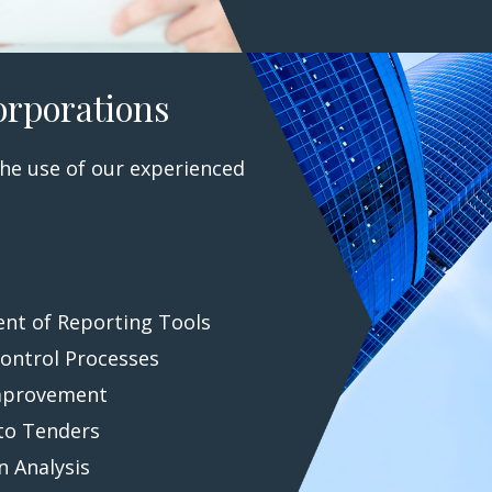
orporations
he use of our experienced
nt of Reporting Tools
Control Processes
mprovement
to Tenders
n Analysis