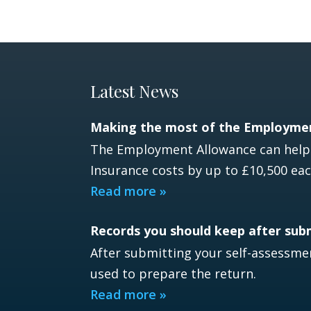
Latest News
Making the most of the Employme
The Employment Allowance can help e
Insurance costs by up to £10,500 eac
Read more »
Records you should keep after sub
After submitting your self-assessmen
used to prepare the return.
Read more »