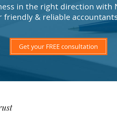
ness in the right direction wit
r friendly & reliable accountant
Get your FREE consultation
rust