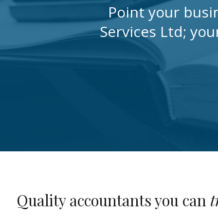
Point your busi
Services Ltd; you
Quality accountants you can
t