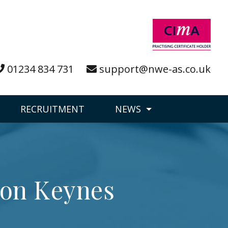
01234 834 731
support@nwe-as.co.uk
RECRUITMENT
NEWS
ton Keynes