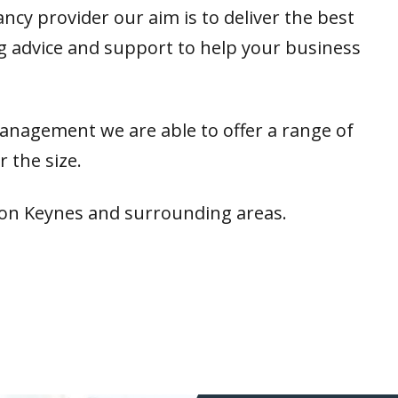
ncy provider our aim is to deliver the best
ing advice and support to help your business
management we are able to offer a range of
 the size.
ton Keynes and surrounding areas.