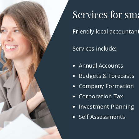
Services for sm
Friendly local accountant
Services include:
Annual Accounts
Budgets & Forecasts
Company Formation
Corporation Tax
Investment Planning
Self Assessments