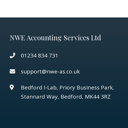
NWE Accounting Services Ltd
01234 834 731
support@nwe-as.co.uk
Bedford I-Lab, Priory Business Park,
Stannard Way, Bedford, MK44 3RZ