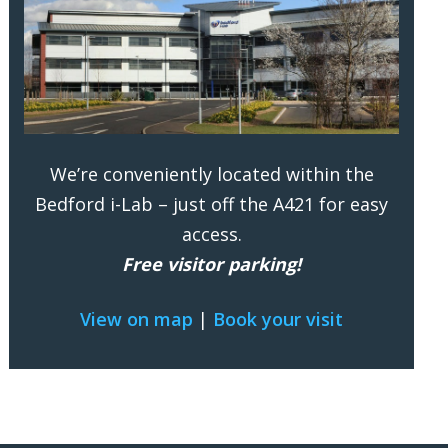
We’re conveniently located within the
Bedford i-Lab – just off the A421 for easy
access.
Free visitor parking!
View on map
|
Book your visit