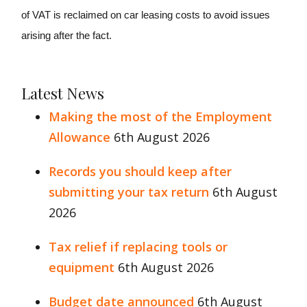
of VAT is reclaimed on car leasing costs to avoid issues
arising after the fact.
Latest News
Making the most of the Employment
Allowance
6th August 2026
Records you should keep after
submitting your tax return
6th August
2026
Tax relief if replacing tools or
equipment
6th August 2026
Budget date announced
6th August