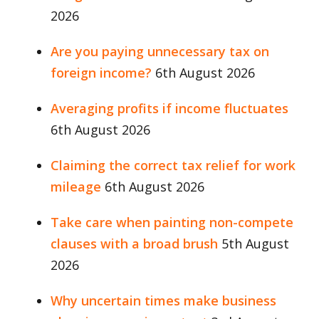
2026
Are you paying unnecessary tax on
foreign income?
6th August 2026
Averaging profits if income fluctuates
6th August 2026
Claiming the correct tax relief for work
mileage
6th August 2026
Take care when painting non-compete
clauses with a broad brush
5th August
2026
Why uncertain times make business