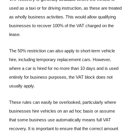
used as a taxi or for driving instruction, as these are treated
as wholly business activities. This would allow qualifying
businesses to recover 100% of the VAT charged on the
lease.
The 50% restriction can also apply to short-term vehicle
hire, including temporary replacement cars. However,
where a car is hired for no more than 10 days and is used
entirely for business purposes, the VAT block does not
usually apply.
These rules can easily be overlooked, particularly where
businesses hire vehicles on an ad hoc basis or assume
that some business use automatically means full VAT
recovery. It is important to ensure that the correct amount