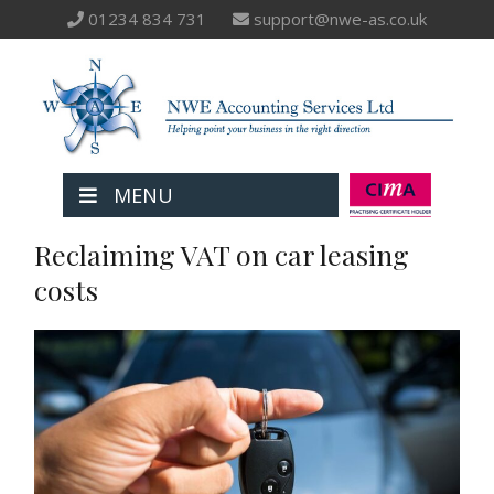
01234 834 731
support@nwe-as.co.uk
MENU
Reclaiming VAT on car leasing
costs