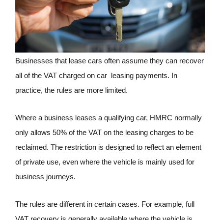
Businesses that lease cars often assume they can recover
all of the VAT charged on car leasing payments. In
practice, the rules are more limited.
Where a business leases a qualifying car, HMRC normally
only allows 50% of the VAT on the leasing charges to be
reclaimed. The restriction is designed to reflect an element
of private use, even where the vehicle is mainly used for
business journeys.
The rules are different in certain cases. For example, full
VAT recovery is generally available where the vehicle is