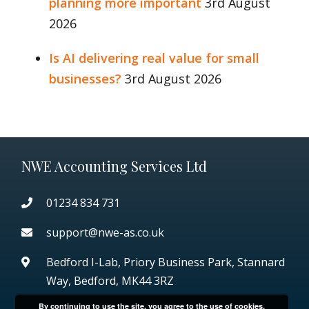
planning more important
3rd August
2026
Is AI delivering real value for small
businesses?
3rd August 2026
NWE Accounting Services Ltd
01234 834 731
support@nwe-as.co.uk
Bedford I-Lab, Priory Business Park,
Stannard
Way, Bedford, MK44 3RZ
By continuing to use the site, you agree to the use of cookies.