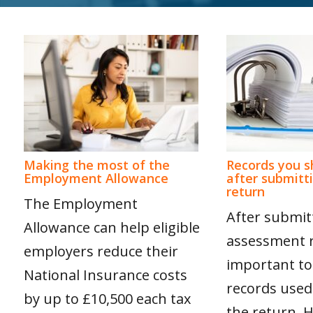
Making the most of the
Records you s
Employment Allowance
after submitt
return
The Employment
After submitt
Allowance can help eligible
assessment re
employers reduce their
important to
National Insurance costs
records used
by up to £10,500 each tax
the return.