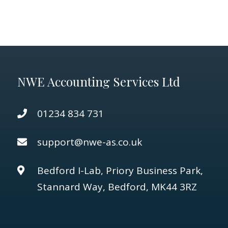
NWE Accounting Services Ltd
01234 834 731
support@nwe-as.co.uk
Bedford I-Lab, Priory Business Park,
Stannard Way, Bedford, MK44 3RZ