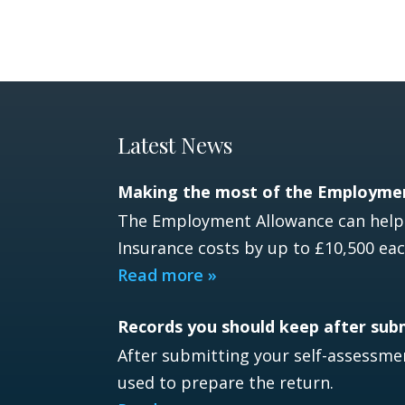
Latest News
Making the most of the Employme
The Employment Allowance can help e
Insurance costs by up to £10,500 eac
Read more »
Records you should keep after sub
After submitting your self-assessmen
used to prepare the return.