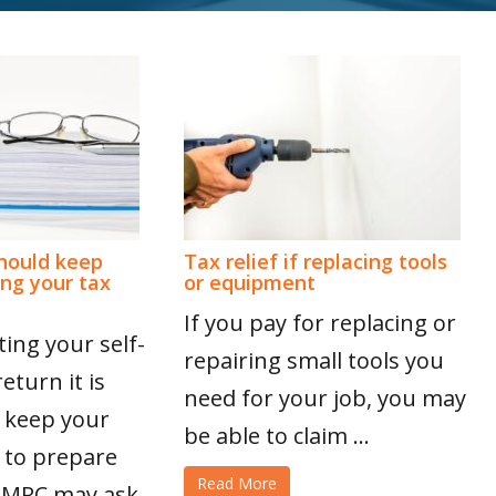
hould keep
Tax relief if replacing tools
ing your tax
or equipment
If you pay for replacing or
ing your self-
repairing small tools you
turn it is
need for your job, you may
 keep your
be able to claim ...
 to prepare
Read More
 HMRC may ask