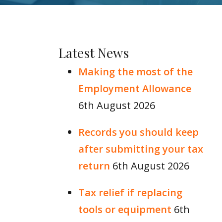
Latest News
Making the most of the
Employment Allowance
6th August 2026
Records you should keep
after submitting your tax
return
6th August 2026
Tax relief if replacing
tools or equipment
6th