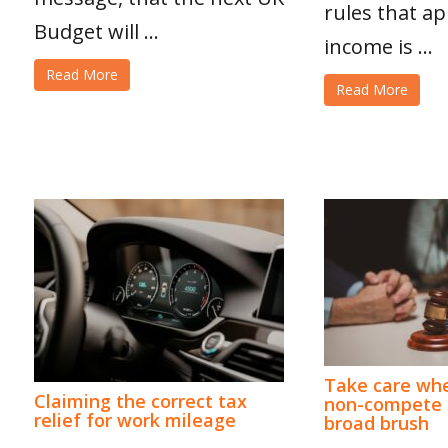
rules that ap
Budget will ...
income is ...
Read More
Read More
Take care whe
Claiming the correct tax
non-compete c
relief for work mileage
broad brush