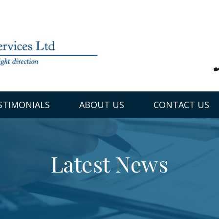
STIMONIALS
ABOUT US
CONTACT US
Latest News