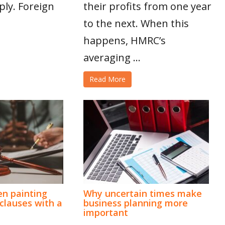
ply. Foreign
their profits from one year
to the next. When this
happens, HMRC’s
averaging ...
Read More
n painting
Why uncertain times make
lauses with a
business planning more
important