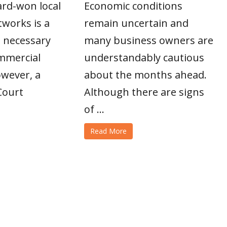
ard-won local
Economic conditions
works is a
remain uncertain and
 necessary
many business owners are
ommercial
understandably cautious
owever, a
about the months ahead.
Court
Although there are signs
of ...
Read More