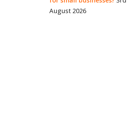
for small businesses?
3rd
August 2026