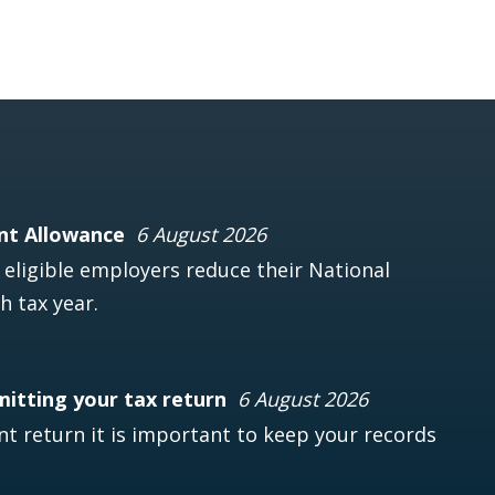
nt Allowance
6 August 2026
ligible employers reduce their National
h tax year.
mitting your tax return
6 August 2026
t return it is important to keep your records