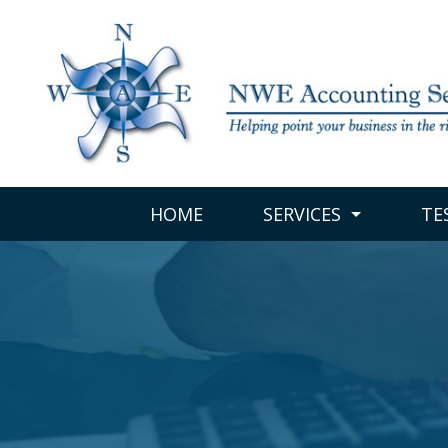
HOME
SERVICES
TE