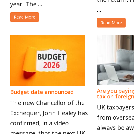
year. The ...
...
Read More
Read More
Are you payin
Budget date announced
tax on foreig
The new Chancellor of the
UK taxpayers
Exchequer, John Healey has
from overse
confirmed, in a video
always be aw
message, that the next UK