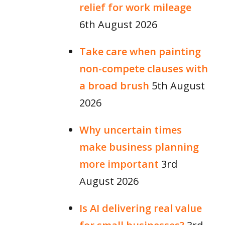
relief for work mileage
6th August 2026
Take care when painting
non-compete clauses with
a broad brush
5th August
2026
Why uncertain times
make business planning
more important
3rd
August 2026
Is AI delivering real value