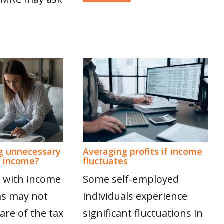
g unnecessary
Averaging profits if income
n income?
fluctuates
 with income
Some self-employed
as may not
individuals experience
are of the tax
significant fluctuations in