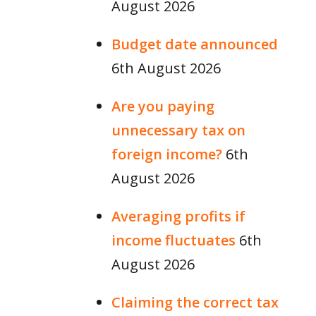
August 2026
Budget date announced
6th August 2026
Are you paying
unnecessary tax on
foreign income?
6th
August 2026
Averaging profits if
income fluctuates
6th
August 2026
Claiming the correct tax