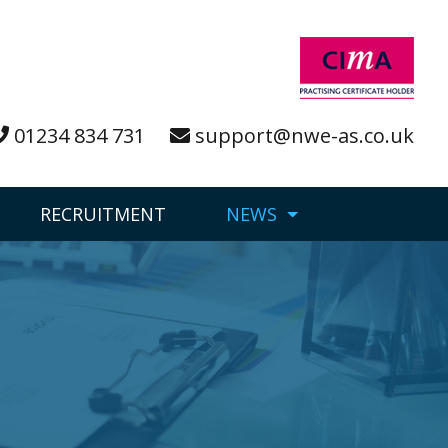
01234 834 731
support@nwe-as.co.uk
RECRUITMENT
NEWS