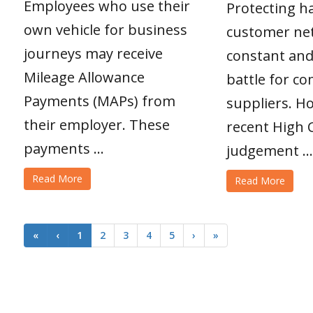
Employees who use their
Protecting h
own vehicle for business
customer net
journeys may receive
constant and
Mileage Allowance
battle for c
Payments (MAPs) from
suppliers. H
their employer. These
recent High 
payments ...
judgement ...
Read More
Read More
«
‹
1
2
3
4
5
›
»