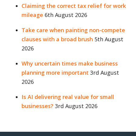
Claiming the correct tax relief for work
mileage
6th August 2026
Take care when painting non-compete
clauses with a broad brush
5th August
2026
Why uncertain times make business
planning more important
3rd August
2026
Is AI delivering real value for small
businesses?
3rd August 2026