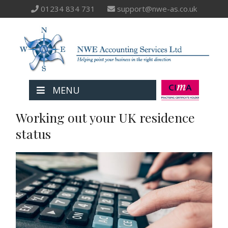
01234 834 731
support@nwe-as.co.uk
MENU
Working out your UK residence
status