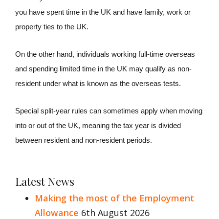
you have spent time in the UK and have family, work or
property ties to the UK.
On the other hand, individuals working full-time overseas
and spending limited time in the UK may qualify as non-
resident under what is known as the overseas tests.
Special split-year rules can sometimes apply when moving
into or out of the UK, meaning the tax year is divided
between resident and non-resident periods.
Latest News
Making the most of the Employment
Allowance
6th August 2026