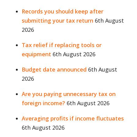
Records you should keep after
submitting your tax return
6th August
2026
Tax relief if replacing tools or
equipment
6th August 2026
Budget date announced
6th August
2026
Are you paying unnecessary tax on
foreign income?
6th August 2026
Averaging profits if income fluctuates
6th August 2026