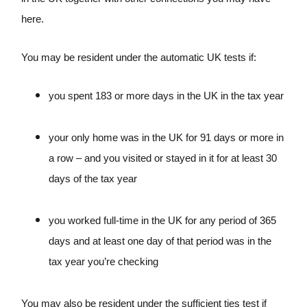
here.
You may be resident under the automatic UK tests if:
you spent 183 or more days in the UK in the tax year
your only home was in the UK for 91 days or more in
a row – and you visited or stayed in it for at least 30
days of the tax year
you worked full-time in the UK for any period of 365
days and at least one day of that period was in the
tax year you’re checking
You may also be resident under the sufficient ties test if