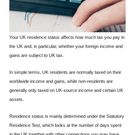
Your UK residence status affects how much tax you pay in
the UK and, in particular, whether your foreign income and
gains are subject to UK tax.
In simple terms, UK residents are normally taxed on their
worldwide income and gains, while non-residents are
generally only taxed on UK-source income and certain UK
assets.
Residence status is mainly determined under the Statutory
Residence Test, which looks at the number of days spent
in the UK together with other connections you may have