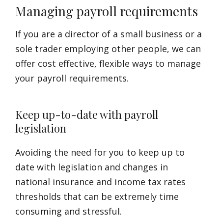
Managing payroll requirements
If you are a director of a small business or a
sole trader employing other people, we can
offer cost effective, flexible ways to manage
your payroll requirements.
Keep up-to-date with payroll
legislation
Avoiding the need for you to keep up to
date with legislation and changes in
national insurance and income tax rates
thresholds that can be extremely time
consuming and stressful.