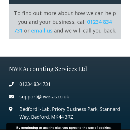
To find out more about how we can help
you and your business, call
01234 834
731
or
email us
and we will call you back.
NWE Accounting Services Ltd
01234 834 731
support@nwe-as.co.uk
Bedford I-Lab, Priory Business Park,
Stannard
Way, Bedford, MK44 3RZ
By continuing to use the site, you agree to the use of cookies.