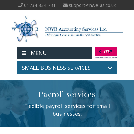
01234 834 731
support@nwe-as.co.uk
MENU
SMALL BUSINESS SERVICES
Payroll services
Flexible payroll services for small
businesses.