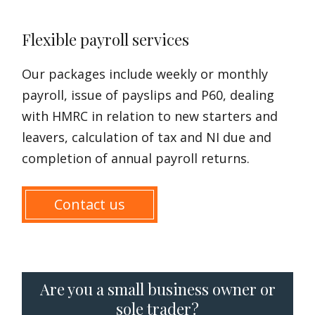
Flexible payroll services
Our packages include weekly or monthly
payroll, issue of payslips and P60, dealing
with HMRC in relation to new starters and
leavers, calculation of tax and NI due and
completion of annual payroll returns.
Contact us
Are you a small business owner or
sole trader?