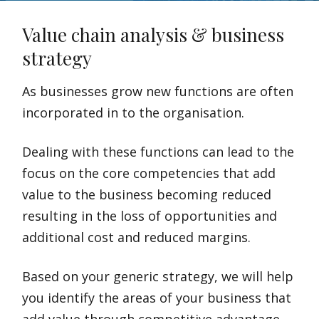
Value chain analysis & business
strategy
As businesses grow new functions are often
incorporated in to the organisation.
Dealing with these functions can lead to the
focus on the core competencies that add
value to the business becoming reduced
resulting in the loss of opportunities and
additional cost and reduced margins.
Based on your generic strategy, we will help
you identify the areas of your business that
add value through competitive advantage