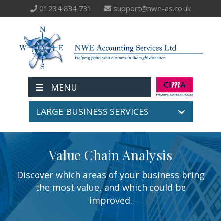
01234 834 731
support@nwe-as.co.uk
MENU
LARGE BUSINESS SERVICES
Value Chain Analysis
Discover which areas of your business bring
the most value, and which could be
improved.