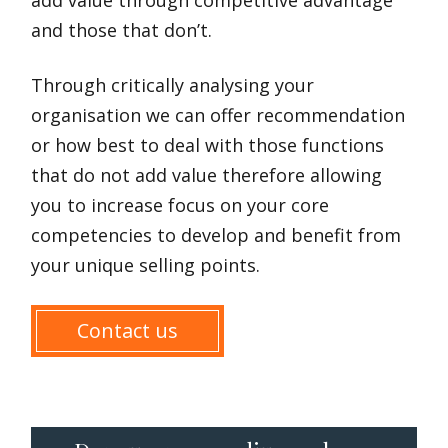
and those that don’t.
Through critically analysing your
organisation we can offer recommendation
or how best to deal with those functions
that do not add value therefore allowing
you to increase focus on your core
competencies to develop and benefit from
your unique selling points.
Contact us