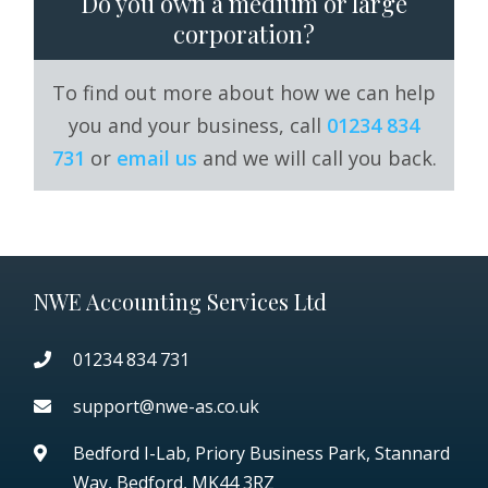
Do you own a medium or large
corporation?
To find out more about how we can help
you and your business, call
01234 834
731
or
email us
and we will call you back.
NWE Accounting Services Ltd
01234 834 731
support@nwe-as.co.uk
Bedford I-Lab, Priory Business Park,
Stannard
Way, Bedford, MK44 3RZ