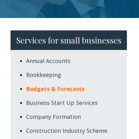
Services for small businesses
Annual Accounts
Bookkeeping
Budgets & Forecasts
Business Start Up Services
Company Formation
Construction Industry Scheme