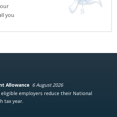
your
ll you
nt Allowance
6 August 2026
ligible employers reduce their National
h tax year.