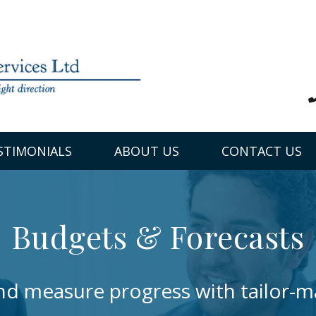
STIMONIALS
ABOUT US
CONTACT US
Budgets & Forecasts
and measure progress with tailor-