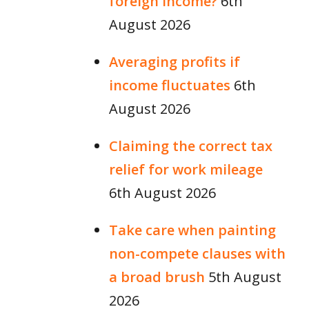
foreign income?
6th
August 2026
Averaging profits if
income fluctuates
6th
August 2026
Claiming the correct tax
relief for work mileage
6th August 2026
Take care when painting
non-compete clauses with
a broad brush
5th August
2026