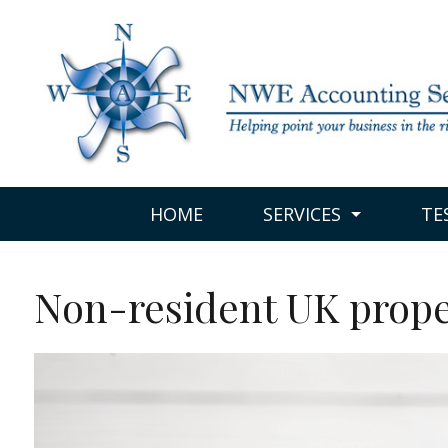
HOME
SERVICES
TE
Non-resident UK prope