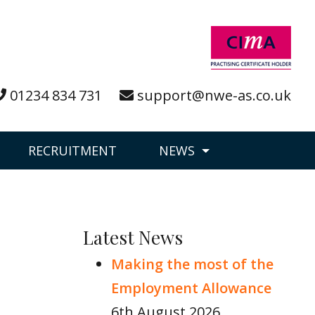
01234 834 731
support@nwe-as.co.uk
RECRUITMENT
NEWS
Latest News
Making the most of the
Employment Allowance
6th August 2026