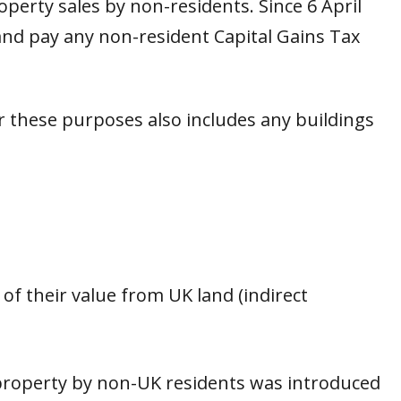
operty sales by non-residents. Since 6 April
nd pay any non-resident Capital Gains Tax
or these purposes also includes any buildings
 of their value from UK land (indirect
 property by non-UK residents was introduced