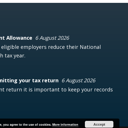
nt Allowance
6 August 2026
ligible employers reduce their National
h tax year.
mitting your tax return
6 August 2026
t return it is important to keep your records
Accept
e, you agree to the use of cookies.
More information