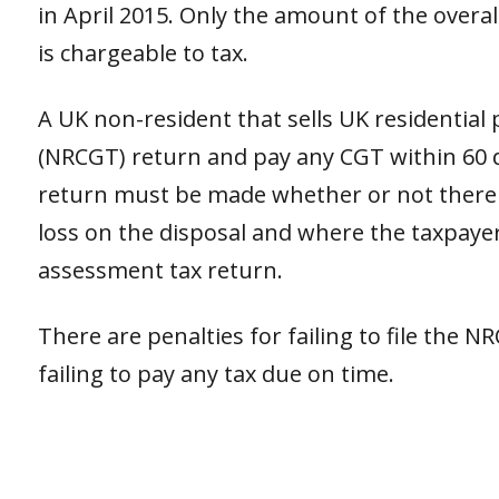
in April 2015. Only the amount of the overall
is chargeable to tax.
A UK non-resident that sells UK residential
(NRCGT) return and pay any CGT within 60 da
return must be made whether or not there is
loss on the disposal and where the taxpayer 
assessment tax return.
There are penalties for failing to file the N
failing to pay any tax due on time.