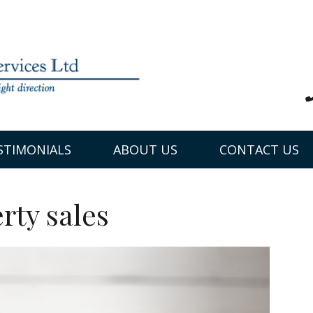
STIMONIALS
ABOUT US
CONTACT US
rty sales