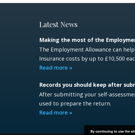
Latest News
Making the most of the Employme
The Employment Allowance can help e
Insurance costs by up to £10,500 eac
Read more »
Records you should keep after sub
After submitting your self-assessmen
used to prepare the return.
Read more »
By continuing to use the sit