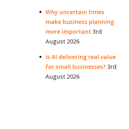
Why uncertain times
make business planning
more important
3rd
August 2026
Is AI delivering real value
for small businesses?
3rd
August 2026