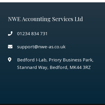
NWE Accounting Services Ltd
01234 834 731
support@nwe-as.co.uk
Bedford I-Lab, Priory Business Park,
Stannard Way, Bedford, MK44 3RZ