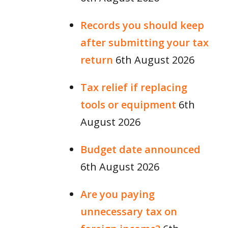
Records you should keep
after submitting your tax
return
6th August 2026
Tax relief if replacing
tools or equipment
6th
August 2026
Budget date announced
6th August 2026
Are you paying
unnecessary tax on