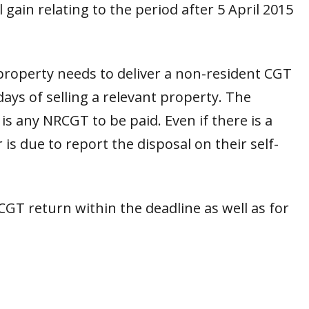
 gain relating to the period after 5 April 2015
 property needs to deliver a non-resident CGT
ys of selling a relevant property. The
 any NRCGT to be paid. Even if there is a
is due to report the disposal on their self-
RCGT return within the deadline as well as for