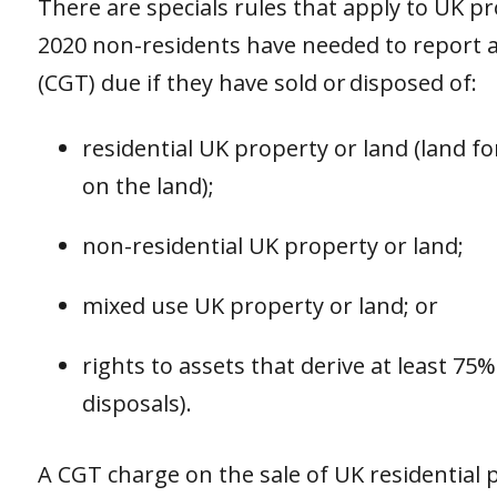
There are specials rules that apply to UK pr
2020 non-residents have needed to report a
(CGT) due if they have sold or disposed of:
residential UK property or land (land f
on the land);
non-residential UK property or land;
mixed use UK property or land; or
rights to assets that derive at least 75%
disposals).
A CGT charge on the sale of UK residential