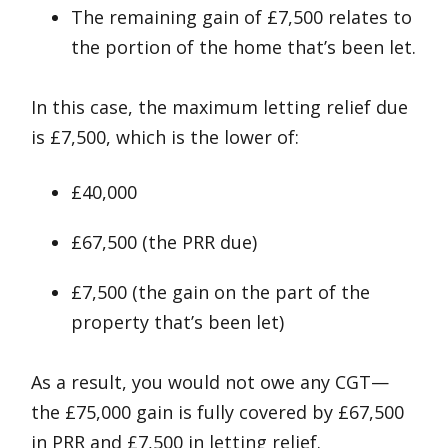
The remaining gain of £7,500 relates to
the portion of the home that’s been let.
In this case, the maximum letting relief due
is £7,500, which is the lower of:
£40,000
£67,500 (the PRR due)
£7,500 (the gain on the part of the
property that’s been let)
As a result, you would not owe any CGT—
the £75,000 gain is fully covered by £67,500
in PRR and £7,500 in letting relief.