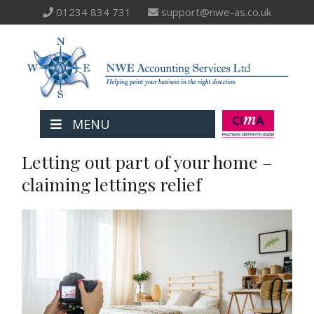
01234 834 731
support@nwe-as.co.uk
MENU
Letting out part of your home –
claiming lettings relief