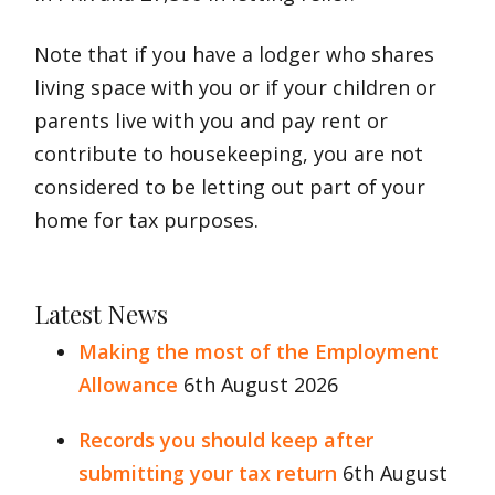
Note that if you have a lodger who shares
living space with you or if your children or
parents live with you and pay rent or
contribute to housekeeping, you are not
considered to be letting out part of your
home for tax purposes.
Latest News
Making the most of the Employment
Allowance
6th August 2026
Records you should keep after
submitting your tax return
6th August