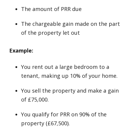
The amount of PRR due
The chargeable gain made on the part
of the property let out
Example:
You rent out a large bedroom to a
tenant, making up 10% of your home.
You sell the property and make a gain
of £75,000.
You qualify for PRR on 90% of the
property (£67,500).