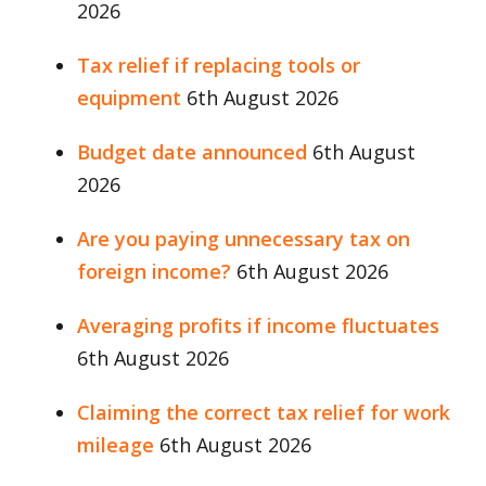
2026
Tax relief if replacing tools or
equipment
6th August 2026
Budget date announced
6th August
2026
Are you paying unnecessary tax on
foreign income?
6th August 2026
Averaging profits if income fluctuates
6th August 2026
Claiming the correct tax relief for work
mileage
6th August 2026