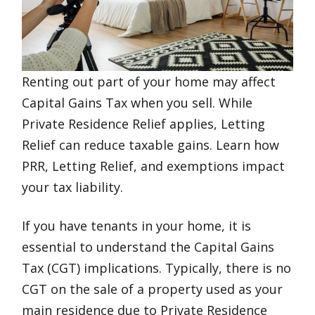
Renting out part of your home may affect
Capital Gains Tax when you sell. While
Private Residence Relief applies, Letting
Relief can reduce taxable gains. Learn how
PRR, Letting Relief, and exemptions impact
your tax liability.
If you have tenants in your home, it is
essential to understand the Capital Gains
Tax (CGT) implications. Typically, there is no
CGT on the sale of a property used as your
main residence due to Private Residence