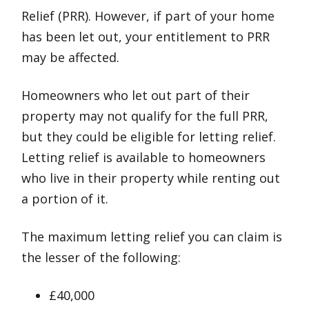
Relief (PRR). However, if part of your home
has been let out, your entitlement to PRR
may be affected.
Homeowners who let out part of their
property may not qualify for the full PRR,
but they could be eligible for letting relief.
Letting relief is available to homeowners
who live in their property while renting out
a portion of it.
The maximum letting relief you can claim is
the lesser of the following:
£40,000