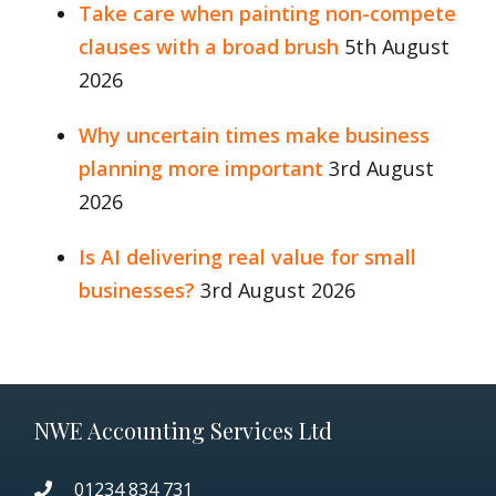
Take care when painting non-compete
clauses with a broad brush
5th August
2026
Why uncertain times make business
planning more important
3rd August
2026
Is AI delivering real value for small
businesses?
3rd August 2026
NWE Accounting Services Ltd
01234 834 731