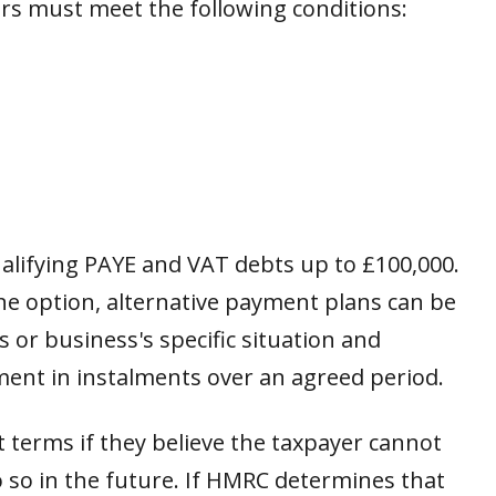
yers must meet the following conditions:
qualifying PAYE and VAT debts up to £100,000.
ine option, alternative payment plans can be
’s or business's specific situation and
yment in instalments over an agreed period.
terms if they believe the taxpayer cannot
do so in the future. If HMRC determines that