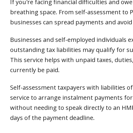
If you're facing financial difficulties and o
breathing space. From self-assessment to PA
businesses can spread payments and avoid
Businesses and self-employed individuals ex
outstanding tax liabilities may qualify for
This service helps with unpaid taxes, duties
currently be paid.
Self-assessment taxpayers with liabilities o
service to arrange instalment payments for th
without needing to speak directly to an HM
days of the payment deadline.