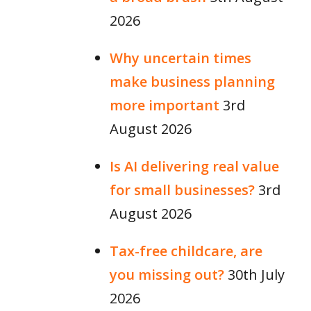
2026
Why uncertain times
make business planning
more important
3rd
August 2026
Is AI delivering real value
for small businesses?
3rd
August 2026
Tax-free childcare, are
you missing out?
30th July
2026