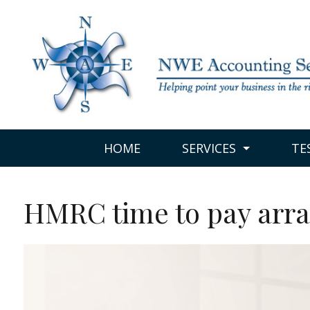
HOME
SERVICES
TE
HMRC time to pay arr