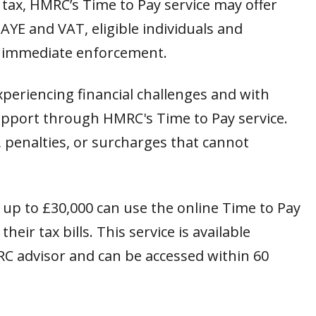
we tax, HMRC’s Time to Pay service may offer
YE and VAT, eligible individuals and
 immediate enforcement.
periencing financial challenges and with
 support through HMRC's Time to Pay service.
, penalties, or surcharges that cannot
f up to £30,000 can use the online Time to Pay
eir tax bills. This service is available
RC advisor and can be accessed within 60