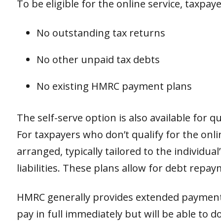
To be eligible for the online service, taxpa
No outstanding tax returns
No other unpaid tax debts
No existing HMRC payment plans
The self-serve option is also available for 
For taxpayers who don’t qualify for the onl
arranged, typically tailored to the individual
liabilities. These plans allow for debt repa
HMRC generally provides extended payment 
pay in full immediately but will be able to 