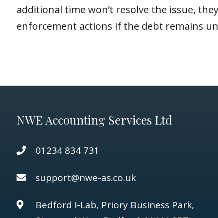
additional time won’t resolve the issue, t
enforcement actions if the debt remains un
NWE Accounting Services Ltd
01234 834 731
support@nwe-as.co.uk
Bedford I-Lab, Priory Business Park,