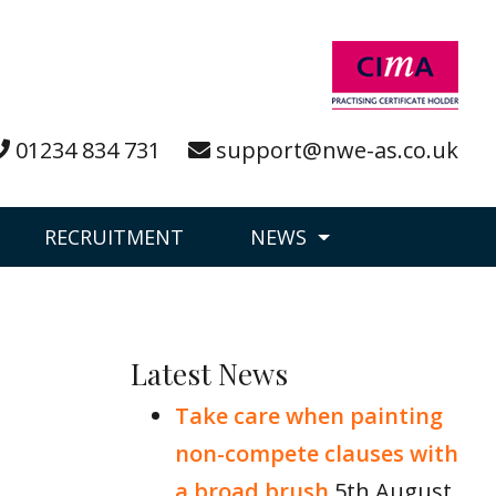
01234 834 731
support@nwe-as.co.uk
RECRUITMENT
NEWS
Latest News
Take care when painting
non-compete clauses with
a broad brush
5th August