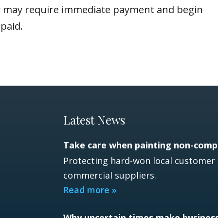
hey may require immediate payment and begin
paid.
Latest News
Take care when painting non-compe
Protecting hard-won local customer 
commercial suppliers.
Read more »
Why uncertain times make busines