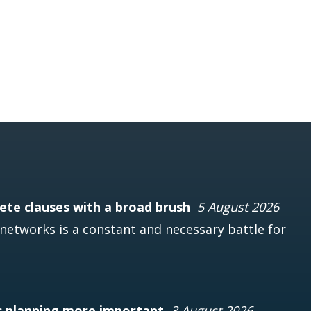
te clauses with a broad brush
5 August 2026
networks is a constant and necessary battle for
s planning more important
3 August 2026