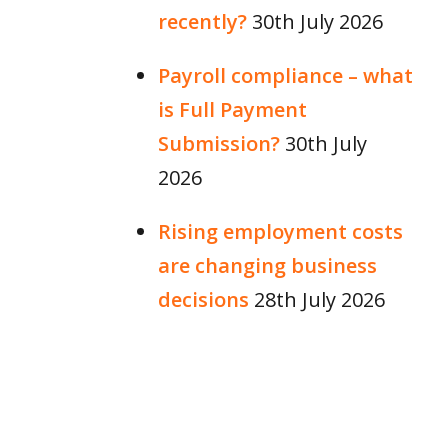
recently?
30th July 2026
Payroll compliance – what
is Full Payment
Submission?
30th July
2026
Rising employment costs
are changing business
decisions
28th July 2026