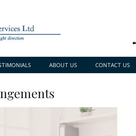
STIMONIALS
ABOUT US
CONTACT US
angements