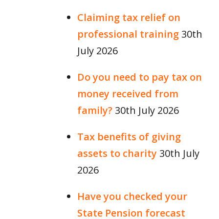
Claiming tax relief on
professional training
30th
July 2026
Do you need to pay tax on
money received from
family?
30th July 2026
Tax benefits of giving
assets to charity
30th July
2026
Have you checked your
State Pension forecast