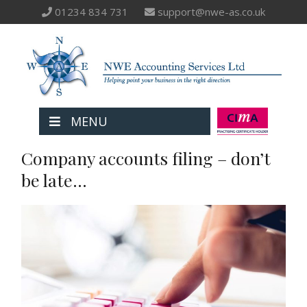
01234 834 731
support@nwe-as.co.uk
MENU
Company accounts filing – don’t
be late…