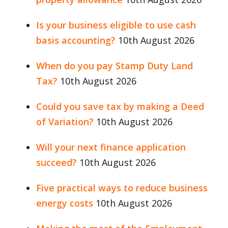
Is your business eligible to use cash
basis accounting?
10th August 2026
When do you pay Stamp Duty Land
Tax?
10th August 2026
Could you save tax by making a Deed
of Variation?
10th August 2026
Will your next finance application
succeed?
10th August 2026
Five practical ways to reduce business
energy costs
10th August 2026