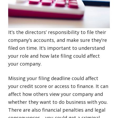
It’s the directors’ responsibility to file their
company’s accounts, and make sure they’re
filed on time. It’s important to understand
your role and how late filing could affect
your company.
Missing your filing deadline could affect
your credit score or access to finance. It can
affect how others view your company and
whether they want to do business with you.
There are also financial penalties and legal
consequences – you could get a criminal