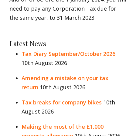
need to pay any Corporation Tax due for
the same year, to 31 March 2023.
Latest News
Tax Diary September/October 2026
10th August 2026
Amending a mistake on your tax
return
10th August 2026
Tax breaks for company bikes
10th
August 2026
Making the most of the £1,000
property allowance
10th August 2026