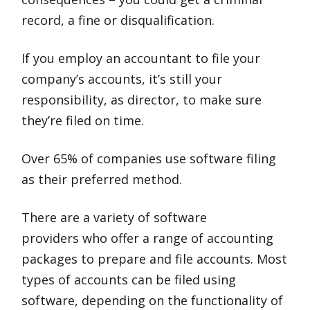
record, a fine or disqualification.
If you employ an accountant to file your
company’s accounts, it’s still your
responsibility, as director, to make sure
they’re filed on time.
Over 65% of companies use software filing
as their preferred method.
There are a variety of software
providers who offer a range of accounting
packages to prepare and file accounts. Most
types of accounts can be filed using
software, depending on the functionality of