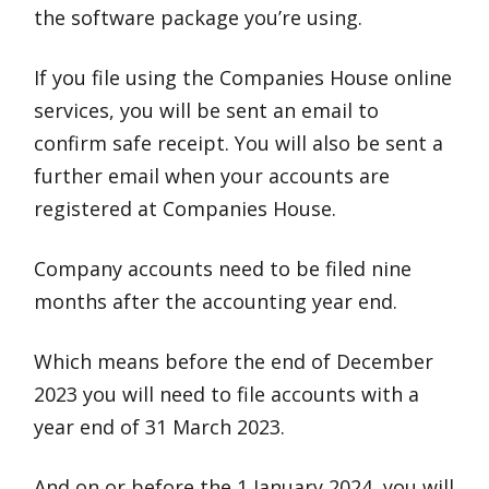
the software package you’re using.
If you file using the Companies House online
services, you will be sent an email to
confirm safe receipt. You will also be sent a
further email when your accounts are
registered at Companies House.
Company accounts need to be filed nine
months after the accounting year end.
Which means before the end of December
2023 you will need to file accounts with a
year end of 31 March 2023.
And on or before the 1 January 2024, you will